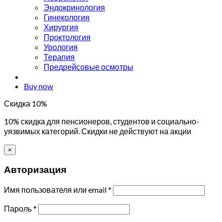
Эндокринология
Гинекология
Хирургия
Проктология
Урология
Терапия
Предрейсовые осмотры
Buy now
Скидка 10%
10% скидка для пенсионеров, студентов и социально-
уязвимых категорий. Скидки не действуют на акции
×
Авторизация
Имя пользователя или email
*
Пароль
*