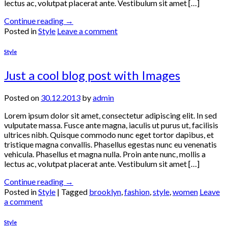
lectus ac, volutpat placerat ante. Vestibulum sit amet […]
Continue reading
→
Posted in
Style
Leave a comment
Style
Just a cool blog post with Images
Posted on
30.12.2013
by
admin
Lorem ipsum dolor sit amet, consectetur adipiscing elit. In sed
vulputate massa. Fusce ante magna, iaculis ut purus ut, facilisis
ultrices nibh. Quisque commodo nunc eget tortor dapibus, et
tristique magna convallis. Phasellus egestas nunc eu venenatis
vehicula. Phasellus et magna nulla. Proin ante nunc, mollis a
lectus ac, volutpat placerat ante. Vestibulum sit amet […]
Continue reading
→
Posted in
Style
|
Tagged
brooklyn
,
fashion
,
style
,
women
Leave
a comment
Style