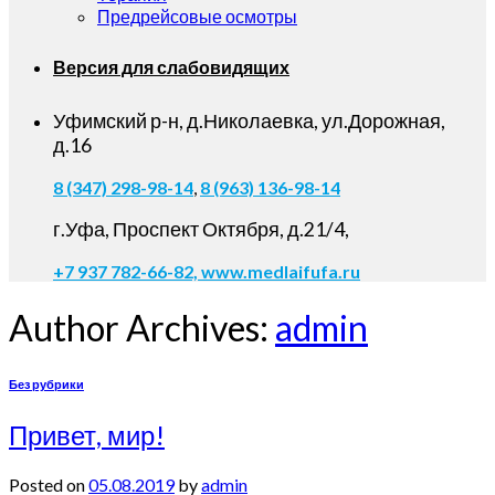
Предрейсовые осмотры
Версия для слабовидящих
Уфимский р-н, д.Николаевка, ул.Дорожная,
д.16
8 (347) 298-98-14
,
8 (963) 136-98-14
г.Уфа, Проспект Октября, д.21/4,
+7 937 782-66-82,
www.medlaifufa.ru
Author Archives:
admin
Без рубрики
Привет, мир!
Posted on
05.08.2019
by
admin