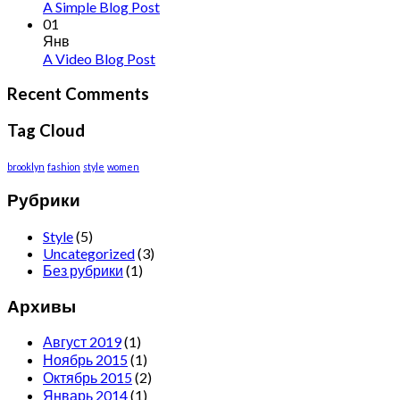
A Simple Blog Post
01
Янв
A Video Blog Post
Recent Comments
Tag Cloud
brooklyn
fashion
style
women
Рубрики
Style
(5)
Uncategorized
(3)
Без рубрики
(1)
Архивы
Август 2019
(1)
Ноябрь 2015
(1)
Октябрь 2015
(2)
Январь 2014
(1)