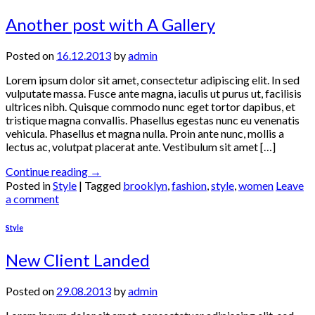
Another post with A Gallery
Posted on
16.12.2013
by
admin
Lorem ipsum dolor sit amet, consectetur adipiscing elit. In sed
vulputate massa. Fusce ante magna, iaculis ut purus ut, facilisis
ultrices nibh. Quisque commodo nunc eget tortor dapibus, et
tristique magna convallis. Phasellus egestas nunc eu venenatis
vehicula. Phasellus et magna nulla. Proin ante nunc, mollis a
lectus ac, volutpat placerat ante. Vestibulum sit amet […]
Continue reading
→
Posted in
Style
|
Tagged
brooklyn
,
fashion
,
style
,
women
Leave
a comment
Style
New Client Landed
Posted on
29.08.2013
by
admin