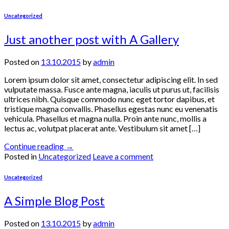
Uncategorized
Just another post with A Gallery
Posted on
13.10.2015
by
admin
Lorem ipsum dolor sit amet, consectetur adipiscing elit. In sed
vulputate massa. Fusce ante magna, iaculis ut purus ut, facilisis
ultrices nibh. Quisque commodo nunc eget tortor dapibus, et
tristique magna convallis. Phasellus egestas nunc eu venenatis
vehicula. Phasellus et magna nulla. Proin ante nunc, mollis a
lectus ac, volutpat placerat ante. Vestibulum sit amet […]
Continue reading
→
Posted in
Uncategorized
Leave a comment
Uncategorized
A Simple Blog Post
Posted on
13.10.2015
by
admin