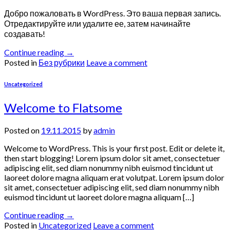
Добро пожаловать в WordPress. Это ваша первая запись.
Отредактируйте или удалите ее, затем начинайте
создавать!
Continue reading
→
Posted in
Без рубрики
Leave a comment
Uncategorized
Welcome to Flatsome
Posted on
19.11.2015
by
admin
Welcome to WordPress. This is your first post. Edit or delete it,
then start blogging! Lorem ipsum dolor sit amet, consectetuer
adipiscing elit, sed diam nonummy nibh euismod tincidunt ut
laoreet dolore magna aliquam erat volutpat. Lorem ipsum dolor
sit amet, consectetuer adipiscing elit, sed diam nonummy nibh
euismod tincidunt ut laoreet dolore magna aliquam […]
Continue reading
→
Posted in
Uncategorized
Leave a comment