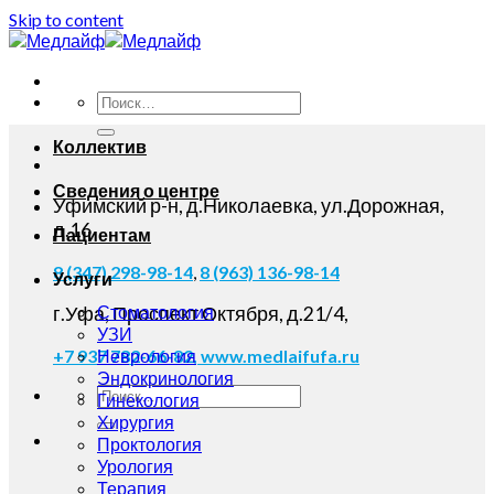
Skip to content
Коллектив
Сведения о центре
Уфимский р-н, д.Николаевка, ул.Дорожная,
д.16
Пациентам
8 (347) 298-98-14
,
8 (963) 136-98-14
Услуги
Стоматология
г.Уфа, Проспект Октября, д.21/4,
УЗИ
Неврология
+7 937 782-66-82,
www.medlaifufa.ru
Эндокринология
Гинекология
Хирургия
Проктология
Урология
Терапия