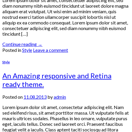
Lorem ipsum dolor sit amet, consectetuer adipiscing elit, sed
diam nonummy nibh euismod tincidunt ut laoreet dolore magna
aliquam erat volutpat. Ut wisi enim ad minim veniam, quis
nostrud exerci tation ullamcorper suscipit lobortis nisl ut
aliquip ex ea commodo consequat. Lorem ipsum dolor sit amet,
consectetuer adipiscing elit, sed diam nonummy nibh euismod
tincidunt […]
Continue reading
→
Posted in
Style
Leave a comment
Style
An Amazing responsive and Retina
ready theme.
Posted on
11.08.2013
by
admin
Lorem ipsum dolor sit amet, consectetur adipiscing elit. Nam
sed eleifend risus, sit amet porttitor massa. Ut vulputate felis at
mauris ultrices sodales. Phasellus in leo ornare, vulputate purus
eget, iaculis tellus. Donec sed laoreet orci. Praesent faucibus
feugiat velit a iaculis. Class aptent taciti sociosqu ad litora