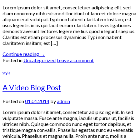
Lorem ipsum dolor sit amet, consectetuer adipiscing elit, sed
diam nonummy nibh euismod tincidunt ut laoreet dolore magna
aliquam erat volutpat.Typi non habent claritatem insitam; est
usus legentis in iis qui facit eorum claritatem. Investigationes
demonstraverunt lectores legere me lius quod ii legunt saepius.
Claritas est etiam processus dynamicus Typi non habent
claritatem insitam; est […]
Continue reading
→
Posted in
Uncategorized
Leave a comment
Style
A Video Blog Post
Posted on
01.01.2014
by
admin
Lorem ipsum dolor sit amet, consectetur adipiscing elit. In sed
vulputate massa. Fusce ante magna, iaculis ut purus ut, facilisis
ultrices nibh. Quisque commodo nunc eget tortor dapibus, et
tristique magna convallis. Phasellus egestas nunc eu venenatis
vehicula. Phasellus et magna nulla. Proin ante nunc, mollis a