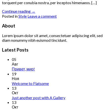
torquent per conubia nostra, per inceptos himenaeos. […]
Continue reading
→
Posted in
Style
Leave a comment
About
Lorem ipsum dolor sit amet, consectetuer adipiscing elit, sed
diam nonummy nibh euismod tincidunt.
Latest Posts
05
Авг
Привет, мир!
19
Ноя
Welcome to Flatsome
13
Окт
Just another post with A Gallery
13
Окт