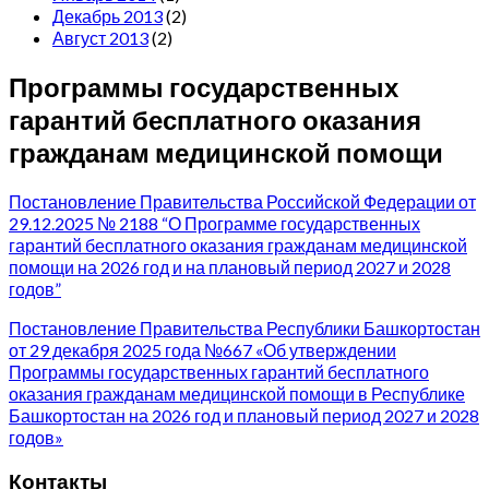
Декабрь 2013
(2)
Август 2013
(2)
Программы государственных
гарантий бесплатного оказания
гражданам медицинской помощи
Постановление Правительства Российской Федерации от
29.12.2025 № 2188 “О Программе государственных
гарантий бесплатного оказания гражданам медицинской
помощи на 2026 год и на плановый период 2027 и 2028
годов”
Постановление Правительства Республики Башкортостан
от 29 декабря 2025 года №667 «Об утверждении
Программы государственных гарантий бесплатного
оказания гражданам медицинской помощи в Республике
Башкортостан на 2026 год и плановый период 2027 и 2028
годов»
Контакты