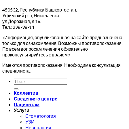
450532, Республика Башкортостан,
Уфимский р-н, Николаевка,
ул Дорожная, д 16.
Тел.: 298-98-14
«Информация, опубликованная на сайте предназначена
только для ознакомления. Возможны противопоказания.
По всем вопросам лечения обязательно
проконсультируйтесь с врачом.»
Имеются противопоказания. Необходима консультация
специалиста.
Коллектив
Сведения о центре
Пациентам
Услуги
Стоматология
УЗИ
Неврология